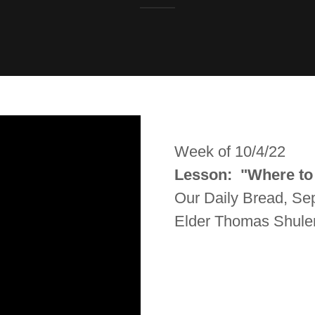
Week of 10/4/22
Lesson: "Where to
Our Daily Bread, S
Elder Thomas Shule