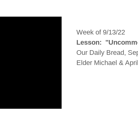
Week of 9/13/22
Lesson: "Uncomm
Our Daily Bread, S
Elder Michael & Apri