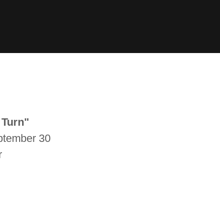
 Turn"
eptember 30
r