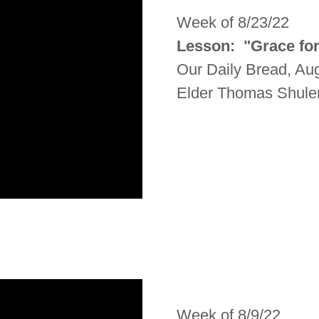
Week of 8/23/22
Lesson: "Grace for
Our Daily Bread, Au
Elder Thomas Shule
Week of 8/9/22