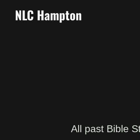
NLC Hampton
All past Bible