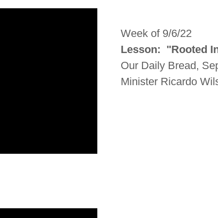
Week of 9/6/22
Lesson: "Rooted I
Our Daily Bread, Se
Minister Ricardo Wi