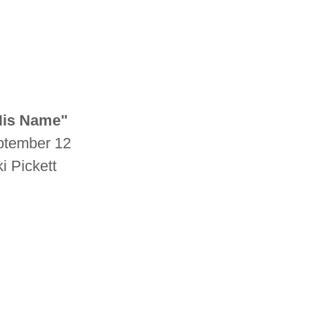
 His Name"
eptember 12
i Pickett