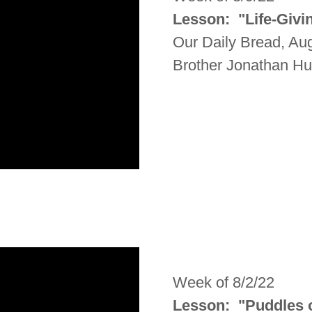
Lesson: "Life-Givi
Our Daily Bread, Au
Brother Jonathan H
Week of 8/2/22
Lesson: "Puddles 