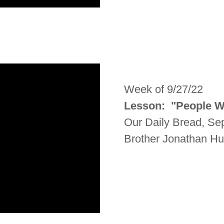
Week of 9/27/22
Lesson: "People 
Our Daily Bread, S
Brother Jonathan H