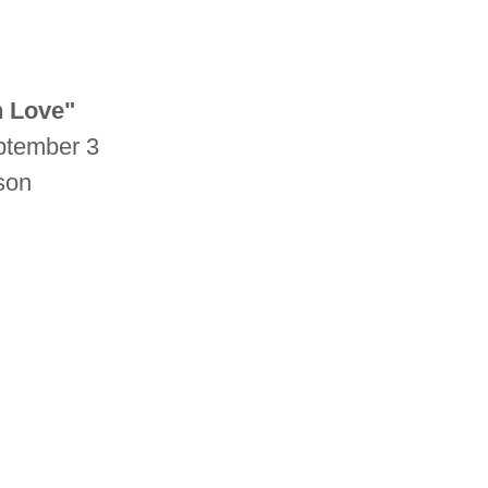
n Love"
ptember 3
lson