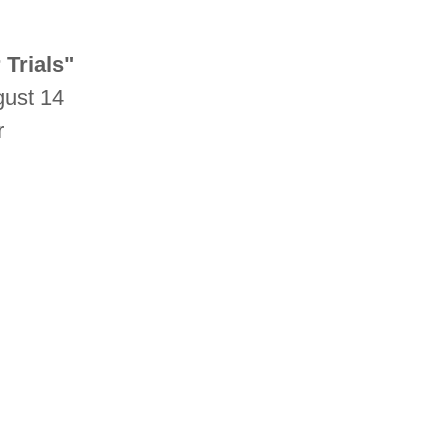
 Trials"
gust 14
r