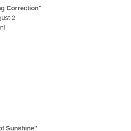
ng Correction"
gust 2
unt
of Sunshine"