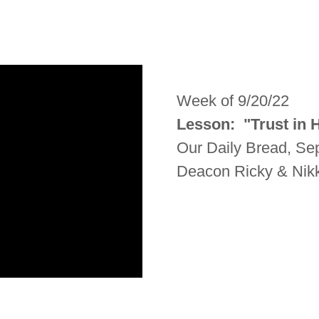
Week of 9/20/22
Lesson: "Trust in
Our Daily Bread, S
Deacon Ricky & Nikk