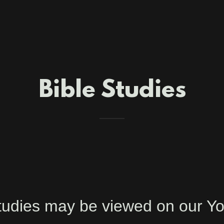
Bible Studies
 Studies may be viewed on our 