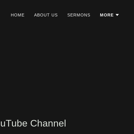
HOME
ABOUT US
SERMONS
MORE
YouTube Channel