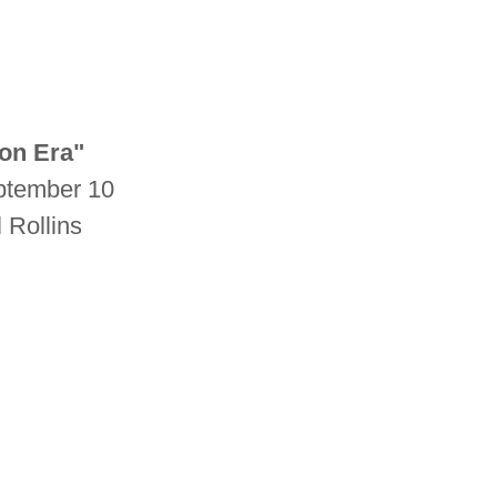
on Era"
eptember 10
l Rollins