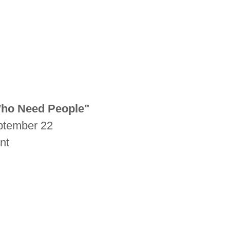
Who Need People"
eptember 22
unt